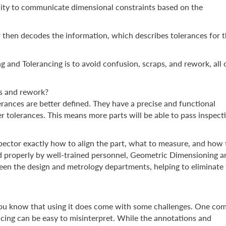
ibility to communicate dimensional constraints based on the
r then decodes the information, which describes tolerances for th
and Tolerancing is to avoid confusion, scraps, and rework, all 
s and rework?
erances are better defined. They have a precise and functional
er tolerances. This means more parts will be able to pass inspect
nspector exactly how to align the part, what to measure, and how 
 properly by well-trained personnel, Geometric Dimensioning a
en the design and metrology departments, helping to eliminate 
you know that using it does come with some challenges. One c
cing can be easy to misinterpret. While the annotations and