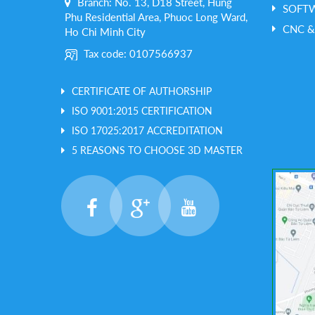
Branch: No. 13, D18 Street, Hung
SOFT
Phu Residential Area, Phuoc Long Ward,
CNC &
Ho Chi Minh City
Tax code: 0107566937
CERTIFICATE OF AUTHORSHIP
ISO 9001:2015 CERTIFICATION
ISO 17025:2017 ACCREDITATION
5 REASONS TO CHOOSE 3D MASTER