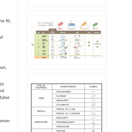
e fit,
of
ion,
to
nd
false
ommon