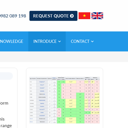
0982 089 198
REQUEST QUOTE
KNOWLEDGE
INTRODUCE
CONTACT
 form
his
 range