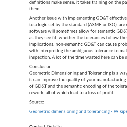
definitions make sense, it takes training on the p
them.
Another issue with implementing GD&T effectively
to a logic set by the standard (ASME or ISO), are
software will sometimes allow for semantic GD&T,
as they see fit, whether the tolerances follow th
implications, non-semantic GD&T can cause proble
with interpreting the ambiguous tolerance to matc
inspection. A lot of the time wasted here can be 
Conclusion
Geometric Dimensioning and Tolerancing is a way
it can improve the quality of your manufacturing 
of GD&T and the semantic encoding of the toleranc
rework, all of which lead to a loss of profit.
Source:
Geometric dimensioning and tolerancing - Wikip
Contact Details: