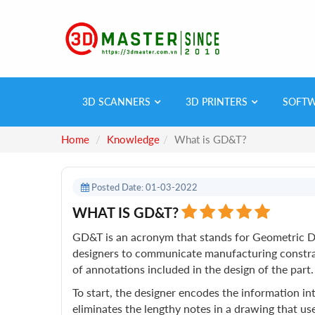
3D SCANNERS
3D PRINTERS
SOFT
Home
Knowledge
What is GD&T?
Posted Date: 01-03-2022
WHAT IS GD&T?
GD&T is an acronym that stands for Geometric Di
designers to communicate manufacturing constrain
of annotations included in the design of the part.
To start, the designer encodes the information in
eliminates the lengthy notes in a drawing that 