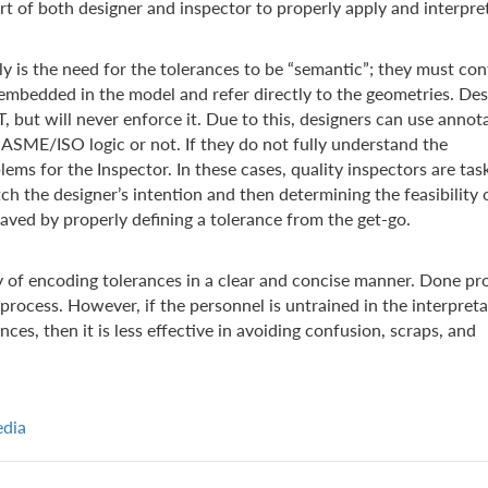
art of both designer and inspector to properly apply and interpre
 is the need for the tolerances to be “semantic”; they must co
 embedded in the model and refer directly to the geometries. Des
 but will never enforce it. Due to this, designers can use annot
e ASME/ISO logic or not. If they do not fully understand the
ms for the Inspector. In these cases, quality inspectors are tas
h the designer’s intention and then determining the feasibility 
saved by properly defining a tolerance from the get-go.
 of encoding tolerances in a clear and concise manner. Done pro
process. However, if the personnel is untrained in the interpret
es, then it is less effective in avoiding confusion, scraps, and
edia