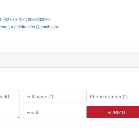
4 982 089 198
|
0986333960
.com
|
tech3dmaster@gmail.com