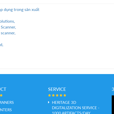
p dụng trong sản xuất
olutions,
 Scanner,
 scanner,
d,
UCT
SERVICE
ANNERS
HERITAGE 3D
DIGITALIZATION SERVICE -
INTERS
1000 ARTIFACTS/DAY,