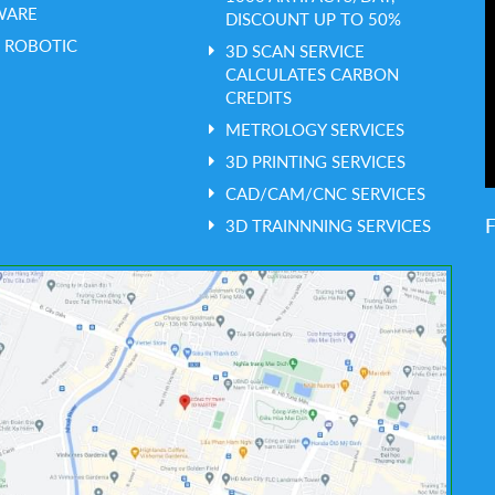
WARE
DISCOUNT UP TO 50%
 ROBOTIC
3D SCAN SERVICE
CALCULATES CARBON
CREDITS
METROLOGY SERVICES
3D PRINTING SERVICES
CAD/CAM/CNC SERVICES
3D TRAINNNING SERVICES