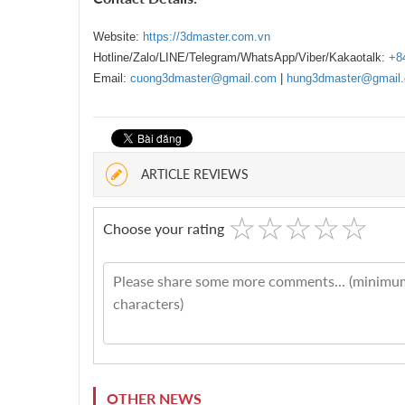
Website:
https://3dmaster.com.vn
Hotline/Zalo/LINE/Telegram/WhatsApp/Viber/Kakaotalk:
+8
Email:
cuong3dmaster@gmail.com
|
hung3dmaster@gmail
ARTICLE REVIEWS
☆
★
☆
★
☆
★
☆
★
☆
★
Choose your rating
OTHER NEWS