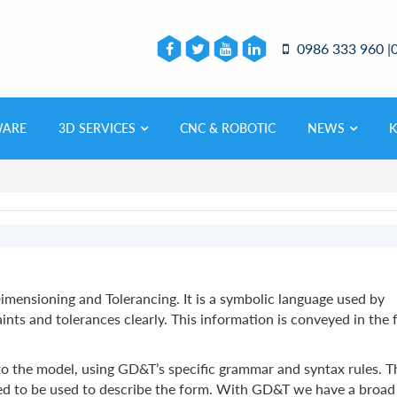
0986 333 960 |
WARE
3D SERVICES
CNC & ROBOTIC
NEWS
mensioning and Tolerancing. It is a symbolic language used by
ts and tolerances clearly. This information is conveyed in the
to the model, using GD&T’s specific grammar and syntax rules. T
used to be used to describe the form. With GD&T we have a broad