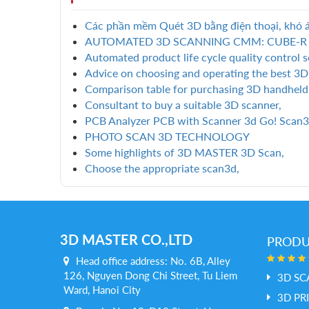
Các phần mềm Quét 3D bằng điện thoại, khó á
AUTOMATED 3D SCANNING CMM: CUBE-R
Automated product life cycle quality control s
Advice on choosing and operating the best 3D
Comparison table for purchasing 3D handheld
Consultant to buy a suitable 3D scanner,
PCB Analyzer PCB with Scanner 3d Go! Scan3
PHOTO SCAN 3D TECHNOLOGY
Some highlights of 3D MASTER 3D Scan,
Choose the appropriate scan3d,
3D MASTER CO.,LTD
PROD
Head office address: No. 6B, Alley
126, Nguyen Dong Chi Street, Tu Liem
3D SC
Ward, Hanoi City
3D PR