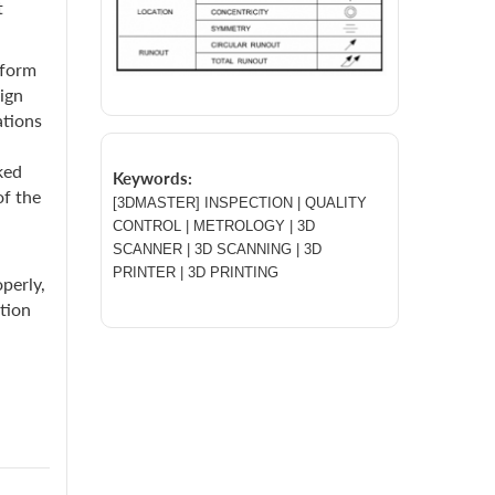
t
nform
ign
ations
ked
Keywords:
of the
[3DMASTER] INSPECTION | QUALITY
CONTROL | METROLOGY | 3D
SCANNER | 3D SCANNING | 3D
PRINTER | 3D PRINTING
perly,
ation