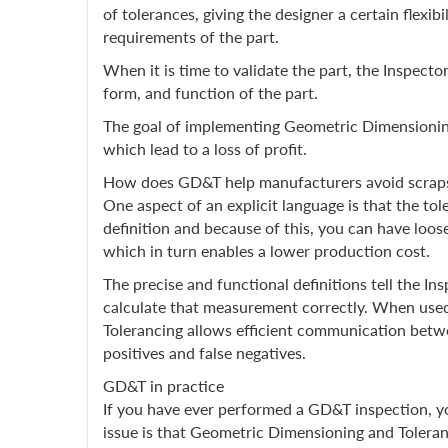
of tolerances, giving the designer a certain flex
requirements of the part.
When it is time to validate the part, the Inspecto
form, and function of the part.
The goal of implementing Geometric Dimensioning 
which lead to a loss of profit.
How does GD&T help manufacturers avoid scrap
One aspect of an explicit language is that the tol
definition and because of this, you can have loos
which in turn enables a lower production cost.
The precise and functional definitions tell the I
calculate that measurement correctly. When used
Tolerancing allows efficient communication betwe
positives and false negatives.
GD&T in practice
If you have ever performed a GD&T inspection, 
issue is that Geometric Dimensioning and Toleran