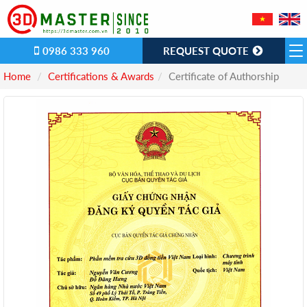
0986 333 960
REQUEST QUOTE
Home
Certifications & Awards
Certificate of Authorship