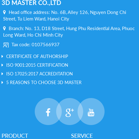
3D MASTER CO.,LTD
Head office address: No. 6B, Alley 126, Nguyen Dong Chi
Street, Tu Liem Ward, Hanoi City
Branch: No. 13, D18 Street, Hung Phu Residential Area, Phuoc
Long Ward, Ho Chi Minh City
Tax code: 0107566937
CERTIFICATE OF AUTHORSHIP
ISO 9001:2015 CERTIFICATION
ISO 17025:2017 ACCREDITATION
5 REASONS TO CHOOSE 3D MASTER
PRODUCT
SERVICE