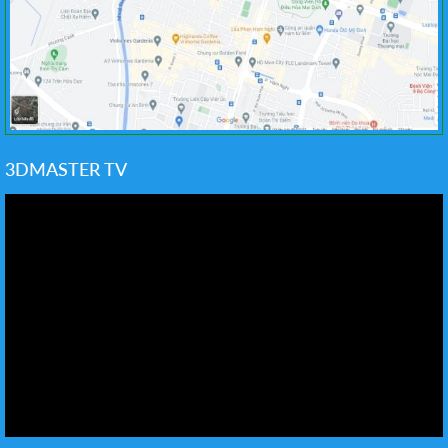
3DMASTER TV