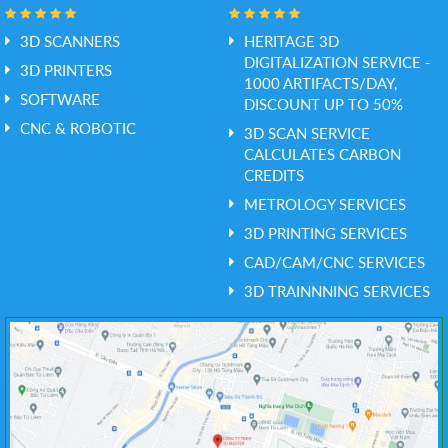
3D SCANNERS
HERITAGE 3D
DIGITALIZATION SERVICE -
3D PRINTERS
1000 ARTIFACTS/DAY,
SOFTWARE
DISCOUNT UP TO 50%
CNC & ROBOTIC
3D SCAN SERVICE
CALCULATES CARBON
CREDITS
METROLOGY SERVICES
3D PRINTING SERVICES
CAD/CAM/CNC SERVICES
3D TRAINNNING SERVICES