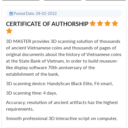
Posted Date: 28-02-2022
CERTIFICATE OF AUTHORSHIP
3D MASTER provides 3D scanning solution of thousands
of ancient Vietnamese coins and thousands of pages of
original documents about the history of Vietnamese coins
at the State Bank of Vietnam, in order to build museum-
like display software 70th anniversary of the
establishment of the bank,
3D scanning device: HandyScan Black Elite, F6 smart,
3D scanning time: 4 days,
Accuracy, resolution of ancient artifacts has the highest
requirements,
Smooth professional 3D interactive script on computer,