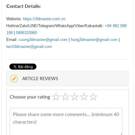
Contact Details:
Website:
https://3dmaster.com.vn
Hotline/Zalo/LINE/Telegram/WhatsApp/Viber/Kakaotalk:
+84 982 089
198
|
0986333960
Email:
cuong3dmaster@gmail.com
|
hung3dmaster@gmail.com
|
tech3dmaster@gmail.com
ARTICLE REVIEWS
☆
★
☆
★
☆
★
☆
★
☆
★
Choose your rating