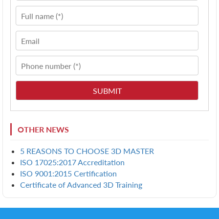
OTHER NEWS
5 REASONS TO CHOOSE 3D MASTER
ISO 17025:2017 Accreditation
ISO 9001:2015 Certification
Certificate of Advanced 3D Training