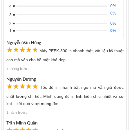
0%
4
0%
3
0%
2
0%
1
Nguyễn Văn Hùng
☆
★
☆
★
☆
★
☆
★
☆
★
Máy PEEK-300 in nhanh thật, vật liệu kỹ thuật
cao mà vẫn cho bề mặt khá đẹp
7 tháng trước
Nguyễn Dương
☆
★
☆
★
☆
★
☆
★
☆
★
Tốc độ in nhanh bất ngờ mà vẫn giữ được
chất lượng chi tiết. Mình dùng để in linh kiện chịu nhiệt và cơ
khí – kết quả vượt mong đợi
1 năm trước
Trần Minh Quân
☆
★
☆
★
☆
★
☆
★
☆
★