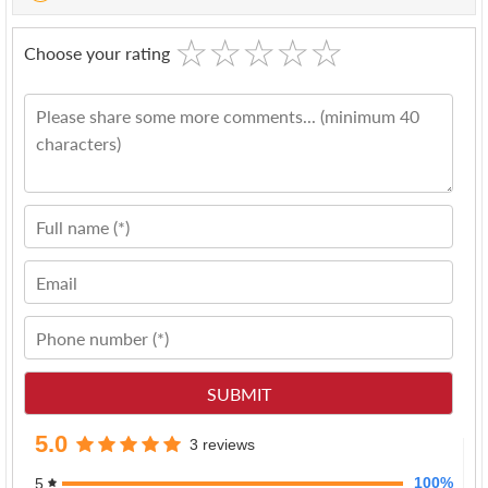
☆
★
☆
★
☆
★
☆
★
☆
★
Choose your rating
5.0
3 reviews
100%
5