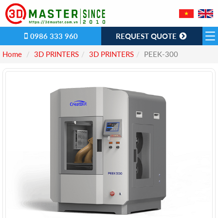
0986 333 960
REQUEST QUOTE
Home
3D PRINTERS
3D PRINTERS
PEEK-300