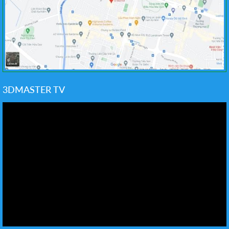
3DMASTER TV