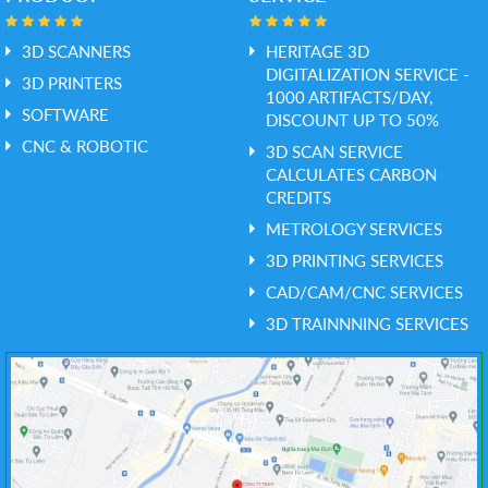
3D SCANNERS
HERITAGE 3D
DIGITALIZATION SERVICE -
3D PRINTERS
1000 ARTIFACTS/DAY,
SOFTWARE
DISCOUNT UP TO 50%
CNC & ROBOTIC
3D SCAN SERVICE
CALCULATES CARBON
CREDITS
METROLOGY SERVICES
3D PRINTING SERVICES
CAD/CAM/CNC SERVICES
3D TRAINNNING SERVICES