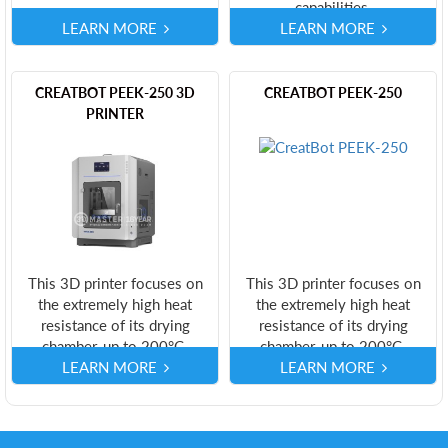
capabilities.
LEARN MORE
LEARN MORE
CREATBOT PEEK-250 3D
CREATBOT PEEK-250
PRINTER
This 3D printer focuses on
This 3D printer focuses on
the extremely high heat
the extremely high heat
resistance of its drying
resistance of its drying
chamber, up to 200°C.
chamber, up to 200°C.
LEARN MORE
LEARN MORE