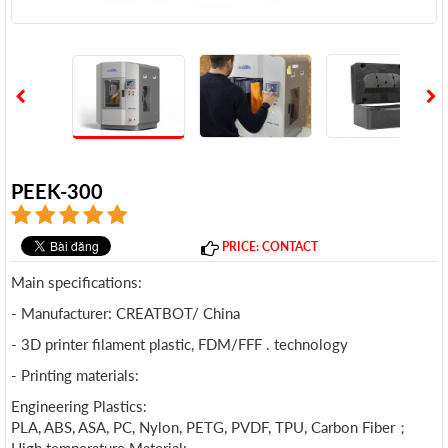
PEEK-300
PRICE: CONTACT
Main specifications:
- Manufacturer: CREATBOT/ China
- 3D printer filament plastic, FDM/FFF . technology
- Printing materials:
Engineering Plastics:
PLA, ABS, ASA, PC, Nylon, PETG, PVDF, TPU, Carbon Fiber；