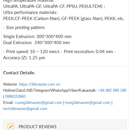
High temperature Material:
UltraPA, UltraPA-GF, UltraPA-CF, PPSU, PEI(ULTEM)；
Ultra-performance materials:
PEEK,CF-PEEK (Carbon fiber), GF-PEEK (glass fiber), PEKK, etc.
- Size printing pattern:
Single Extrusion: 300*300*400 mm
Dual Extrusion: 240*300*400 mm
- Print speed: 10 ~ 120 mm/s - Print resolution: 0.04 mm -
Accuracy (Z): 1.25 μm
Contact Details:
Website:
https://3dmaster.com.vn
Hotline/Zalo/LINE/Telegram/WhatsApp/Viber/Kakaotalk:
+84 982 089 198
|
0986333960
Email:
cuong3dmaster@gmail.com
|
hung3dmaster@gmail.com
|
tech3dmaster@gmail.com
PRODUCT REVIEWS