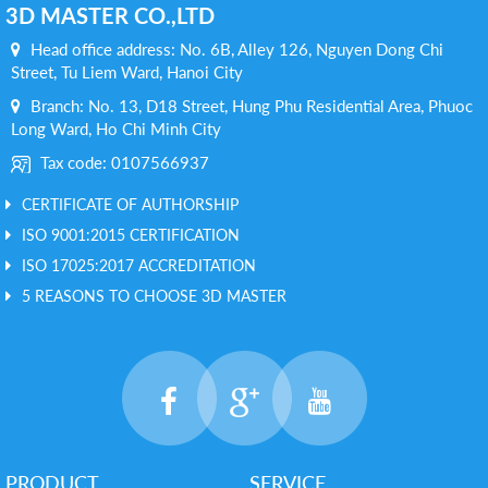
3D MASTER CO.,LTD
Head office address: No. 6B, Alley 126, Nguyen Dong Chi
Street, Tu Liem Ward, Hanoi City
Branch: No. 13, D18 Street, Hung Phu Residential Area, Phuoc
Long Ward, Ho Chi Minh City
Tax code: 0107566937
CERTIFICATE OF AUTHORSHIP
ISO 9001:2015 CERTIFICATION
ISO 17025:2017 ACCREDITATION
5 REASONS TO CHOOSE 3D MASTER
PRODUCT
SERVICE