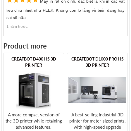
Máy in rất ổn định, đặc biệt là khi in các vật
liệu chịu nhiệt như PEEK. Không còn lo lắng về biến dạng hay
sai số nữa
1 năm trước
Product more
CREATBOT D400 HS 3D
CREATEBOT D1000 PRO HS
PRINTER
3D PRINTER
A more compact version of
A best-selling industrial 3D
the 3D printer while retaining
printer for meter-sized prints,
advanced features.
with high-speed upgrade