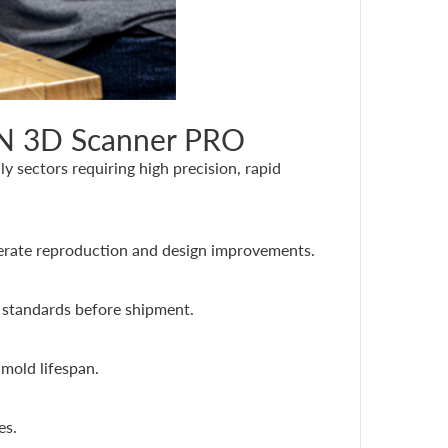
AN 3D Scanner PRO
 sectors requiring high precision, rapid
lerate reproduction and design improvements.
 standards before shipment.
mold lifespan.
es.