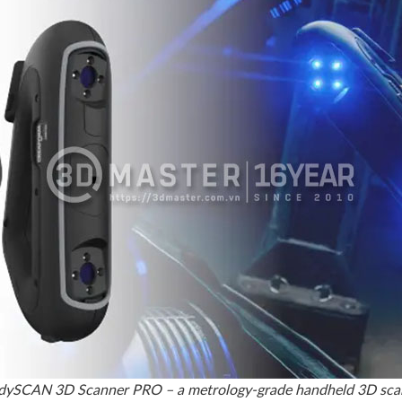
ySCAN 3D Scanner PRO – a metrology-grade handheld 3D sca