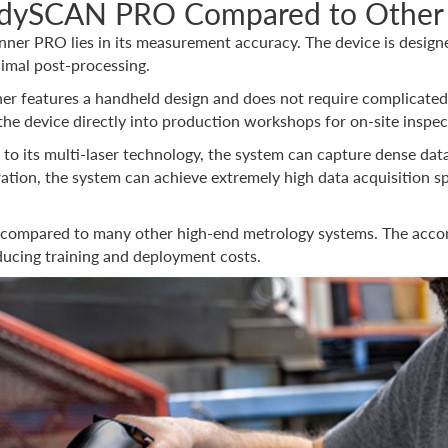
andySCAN PRO Compared to Other
er PRO lies in its measurement accuracy. The device is designed
nimal post-processing.
ner features a handheld design and does not require complicated 
 the device directly into production workshops for on-site inspe
 to its multi-laser technology, the system can capture dense data
tion, the system can achieve extremely high data acquisition sp
dly compared to many other high-end metrology systems. The accom
ducing training and deployment costs.