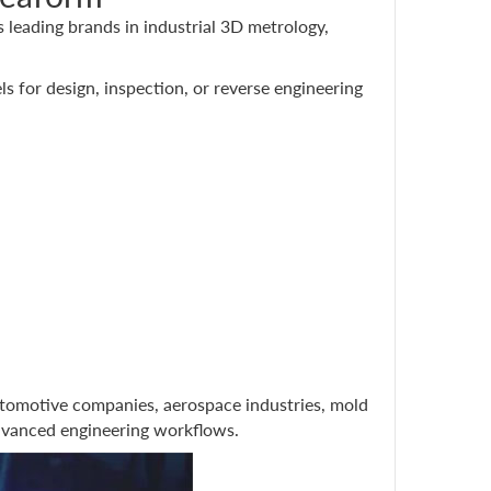
leading brands in industrial 3D metrology,
ls for design, inspection, or reverse engineering
tomotive companies, aerospace industries, mold
advanced engineering workflows.