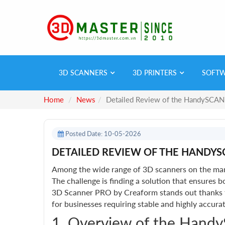
3D SCANNERS
3D PRINTERS
SOFT
Home
News
Detailed Review of the HandySCAN
Posted Date: 10-05-2026
DETAILED REVIEW OF THE HANDYS
Among the wide range of 3D scanners on the mark
The challenge is finding a solution that ensure
3D Scanner PRO by Creaform stands out thanks to 
for businesses requiring stable and highly accur
1. Overview of the Hand