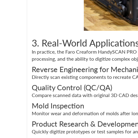
3. Real-World Applicati
In practice, the Faro Creaform HandySCAN PRO is 
processing, and the ability to digitize complex obj
Reverse Engineering for Mechani
Directly scan existing components to recreate C
Quality Control (QC/QA)
Compare scanned data with original 3D CAD desi
Mold Inspection
Monitor wear and deformation of molds after lon
Product Research & Developmen
Quickly digitize prototypes or test samples for a