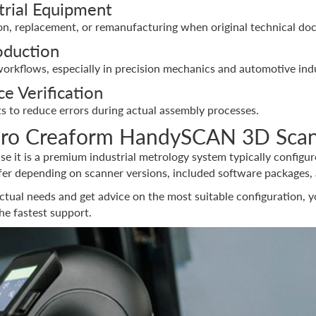
trial Equipment
, replacement, or remanufacturing when original technical doc
oduction
orkflows, especially in precision mechanics and automotive indu
e Verification
s to reduce errors during actual assembly processes.
aro Creaform HandySCAN 3D Sca
use it is a premium industrial metrology system typically configu
fer depending on scanner versions, included software packages, 
ctual needs and get advice on the most suitable configuration, 
the fastest support.