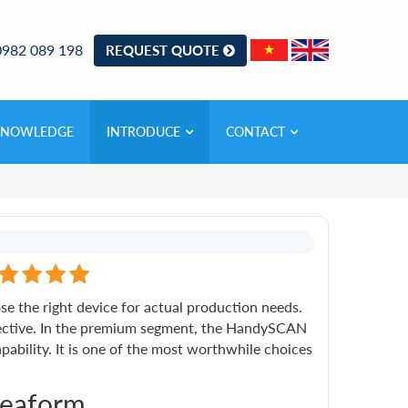
0982 089 198
REQUEST QUOTE
KNOWLEDGE
INTRODUCE
CONTACT
e the right device for actual production needs.
ffective. In the premium segment, the HandySCAN
ability. It is one of the most worthwhile choices
reaform