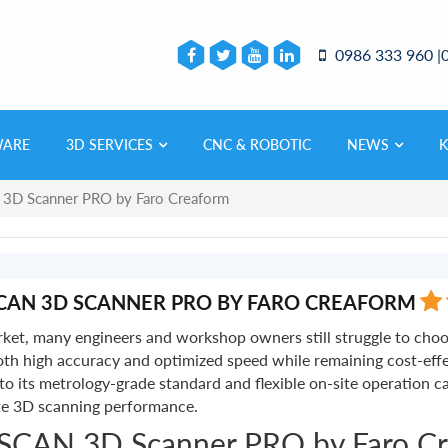
0986 333 960 |
WARE
3D SERVICES
CNC & ROBOTIC
NEWS
 3D Scanner PRO by Faro Creaform
CAN 3D SCANNER PRO BY FARO CREAFORM
et, many engineers and workshop owners still struggle to choos
s both high accuracy and optimized speed while remaining cost-e
its metrology-grade standard and flexible on-site operation cap
ate 3D scanning performance.
ySCAN 3D Scanner PRO by Faro C