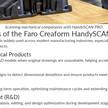
Scanning mechanical components with HandySCAN PRO.
ons of the Faro Creaform HandySC
widely used across modern manufacturing industries, especially
ects.
cal Products
AD models when original drawings are unavailable, helping acce
gns to detect dimensional deviations and ensure products meet
g-term operation, optimizing maintenance cycles and extending 
t (R&D)
nalysis, editing, and design optimization during development stag