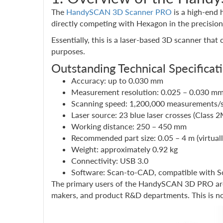
The
HandySCAN 3D Scanner PRO
is a high-end 
directly competing with Hexagon in the precisio
Essentially, this is a laser-based 3D scanner that
purposes.
Outstanding Technical Specificat
Accuracy: up to 0.030 mm
Measurement resolution: 0.025 – 0.030 m
Scanning speed: 1,200,000 measurements/
Laser source: 23 blue laser crosses (Class 2
Working distance: 250 – 450 mm
Recommended part size: 0.05 – 4 m (virtuall
Weight: approximately 0.92 kg
Connectivity: USB 3.0
Software: Scan-to-CAD, compatible with 
The primary users of the HandySCAN 3D PRO are 
makers, and product R&D departments. This is not