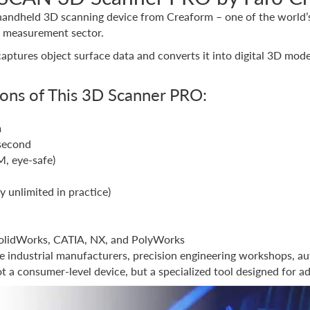
handheld 3D scanning device from Creaform – one of the world’s 
n measurement sector.
 captures object surface data and converts it into digital 3D mode
ions of This 3D Scanner PRO:
m
second
M, eye-safe)
y unlimited in practice)
SolidWorks, CATIA, NX, and PolyWorks
industrial manufacturers, precision engineering workshops, au
 a consumer-level device, but a specialized tool designed for 