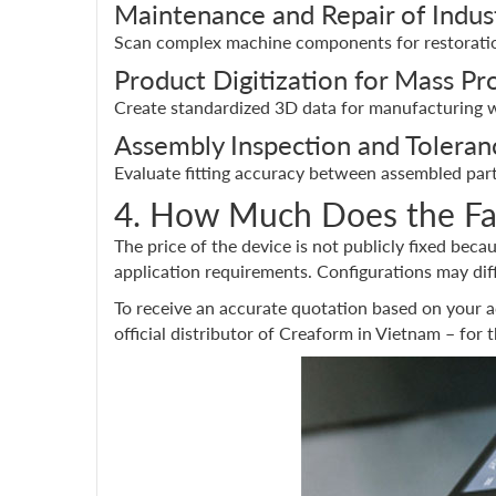
Maintenance and Repair of Indus
Scan complex machine components for restoration
Product Digitization for Mass Pr
Create standardized 3D data for manufacturing w
Assembly Inspection and Toleranc
Evaluate fitting accuracy between assembled part
4. How Much Does the F
The price of the device is not publicly fixed beca
application requirements. Configurations may dif
To receive an accurate quotation based on your a
official distributor of Creaform in Vietnam – for 