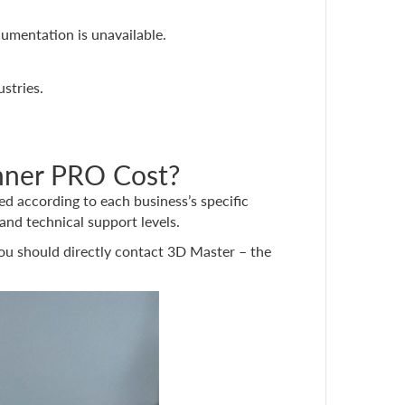
umentation is unavailable.
stries.
nner PRO Cost?
red according to each business’s specific
and technical support levels.
you should directly contact 3D Master – the