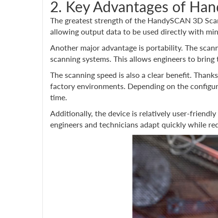
2. Key Advantages of H
The greatest strength of the HandySCAN 3D Scann
allowing output data to be used directly with mi
Another major advantage is portability. The scan
scanning systems. This allows engineers to bring
The scanning speed is also a clear benefit. Thanks
factory environments. Depending on the configura
time.
Additionally, the device is relatively user-frien
engineers and technicians adapt quickly while re