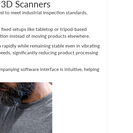
 3D Scanners
 to meet industrial inspection standards,
fixed setups like tabletop or tripod-based
ction instead of moving products elsewhere.
 rapidly while remaining stable even in vibrating
eeds, significantly reducing product processing
panying software interface is intuitive, helping