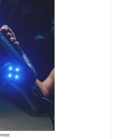
nner.