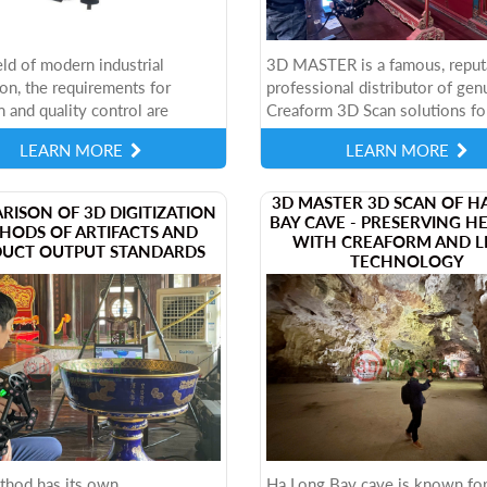
ield of modern industrial
3D MASTER is a famous, reput
on, the requirements for
professional distributor of gen
n and quality control are
Creaform 3D Scan solutions fo
 increasingly stringent. To
than 10 years in Vietnam. Not 
LEARN MORE
LEARN MORE
s, Virtek has developed the
providing equipment, 3D MAS
also...
​3D MASTER 3D SCAN OF H
RISON OF 3D DIGITIZATION
BAY CAVE - PRESERVING H
HODS OF ARTIFACTS AND
WITH CREAFORM AND L
UCT OUTPUT STANDARDS
TECHNOLOGY
thod has its own
Ha Long Bay cave is known for