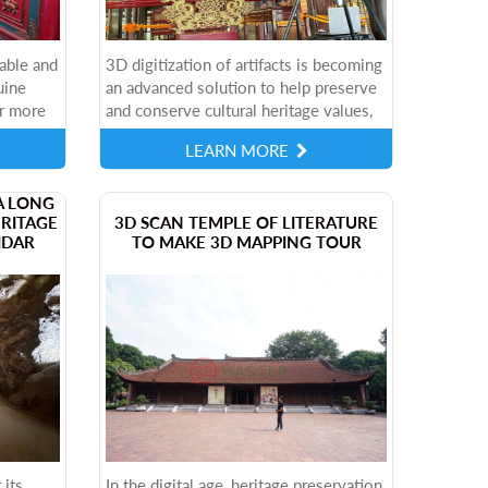
able and
3D digitization of artifacts is becoming
uine
an advanced solution to help preserve
r more
and conserve cultural heritage values,
only
industrial artifacts with high precision
LEARN MORE
TER is
and vivid details. To...
A LONG
ERITAGE
3D SCAN TEMPLE OF LITERATURE
IDAR
TO MAKE 3D MAPPING TOUR
 its
In the digital age, heritage preservation