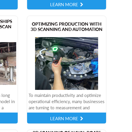
LEARN MORE
ages,...
world of potential applications
behind...
SHIPS
​OPTIMIZING PRODUCTION WITH
SCAN
3D SCANNING AND AUTOMATION
 long
To maintain productivity and optimize
model in
operational efficiency, many businesses
 a
are turning to measurement and
a reality
automation solutions. However,
LEARN MORE
d...
technology deployment needs to be
done strategically,...