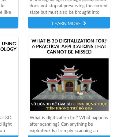
ite
does not stop at preserving the current
e like
state but must also be brought into
st
digital space, to spread to many people,
LEARN MORE
cting
many localities and in...
​WHAT IS 3D DIGITALIZATION FOR?
N USING
6 PRACTICAL APPLICATIONS THAT
NOLOGY
CANNOT BE MISSED
lar 3D
What is digitization for? What happens
 light
after scanning? Can anything be
ion
exploited? Is it simply scanning an
ethod.
object into a model? Or is there a