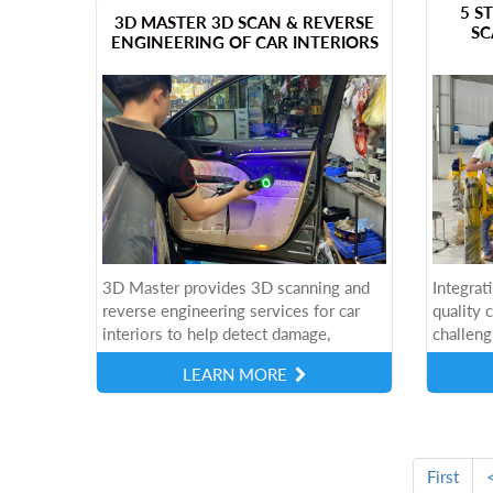
​5 
​3D MASTER 3D SCAN & REVERSE
SC
ENGINEERING OF CAR INTERIORS
3D Master provides 3D scanning and
Integrat
reverse engineering services for car
quality 
interiors to help detect damage,
challeng
accurately recreate details, and support
consider
LEARN MORE
the repair and upgrade process of the...
scalabil
effectiv
First