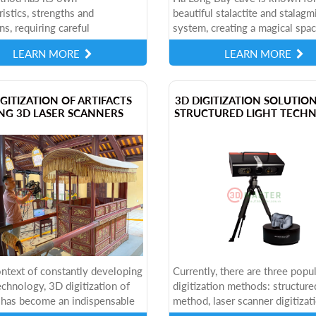
ristics, strengths and
beautiful stalactite and stalagm
ns, requiring careful
system, creating a magical spac
ation before applying to each
paradise. This is one of the mo
LEARN MORE
LEARN MORE
 type of artifact. So how are
famous caves in Vietnam, attra
ree methods...
thousands...
IGITIZATION OF ARTIFACTS
​3D DIGITIZATION SOLUTIO
NG 3D LASER SCANNERS
STRUCTURED LIGHT TECH
ontext of constantly developing
Currently, there are three popu
technology, 3D digitization of
digitization methods: structured
s has become an indispensable
method, laser scanner digitizat
heritage conservation,
method and photogrammetry m