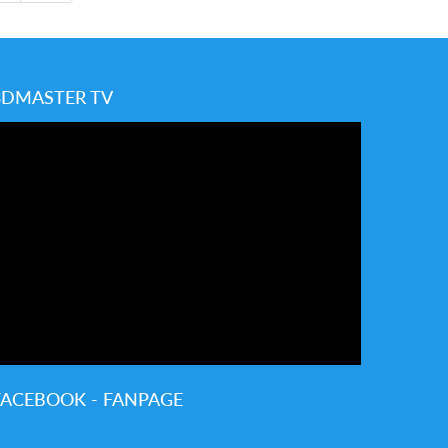
3DMASTER TV
FACEBOOK - FANPAGE