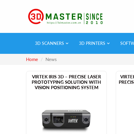
3D SCANNERS
3D PRINTERS
SOFT
Home
News
​VIRTEK IRIS 3D – PRECISE LASER
​VIRT
PROTOTYPING SOLUTION WITH
PRECI
VISION POSITIONING SYSTEM