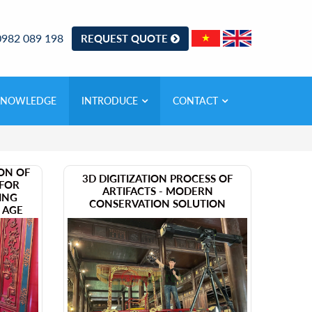
0982 089 198
REQUEST QUOTE
KNOWLEDGE
INTRODUCE
CONTACT
ION OF
​3D DIGITIZATION PROCESS OF
 FOR
ARTIFACTS - MODERN
ING
CONSERVATION SOLUTION
L AGE