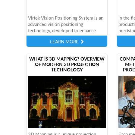
Virtek Vision Positioning System is an
In the f
advanced vision positioning
producti
technology, developed to enhance
precisio
industrial manufacturing processes.
becoming
LEARN MORE
This system allows the projection of
meet thi
3D virtual...
IRIS AI...
​WHAT IS 3D MAPPING? OVERVIEW
COMPA
OF MODERN 3D PROJECTION
MET
TECHNOLOGY
PROD
3D Mapping is a unique projection
Each me