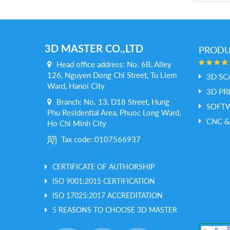
3D MASTER CO.,LTD
PROD
Head office address: No. 6B, Alley
126, Nguyen Dong Chi Street, Tu Liem
3D SC
Ward, Hanoi City
3D PR
Branch: No. 13, D18 Street, Hung
SOFT
Phu Residential Area, Phuoc Long Ward,
CNC &
Ho Chi Minh City
Tax code: 0107566937
CERTIFICATE OF AUTHORSHIP
ISO 9001:2015 CERTIFICATION
ISO 17025:2017 ACCREDITATION
5 REASONS TO CHOOSE 3D MASTER