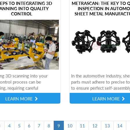
STEPS TO INTEGRATING 3D
METRASCAN: THE KEY TO 
ANNING INTO QUALITY
INSPECTION IN AUTOMO
CONTROL
SHEET METAL MANUFACT
ing 3D scanning into your
In the automotive industry, she
control process can be
parts must adhere to precise t
ing, requiring careful
to ensure perfect self-assembl
ation of cost-effectiveness,
small measurement errors can 
LEARN MORE
LEARN MORE
ity, and long-term
assembly issues such as
eness. However,...
misalignment,...
(current)
<
4
5
6
7
8
9
10
11
12
13
14