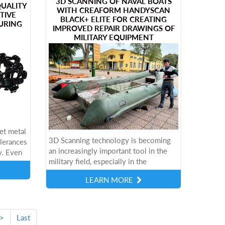
3D SCANNING OF NAVAL BOATS
QUALITY
WITH CREAFORM HANDYSCAN
TIVE
BLACK+ ELITE FOR CREATING
URING
IMPROVED REPAIR DRAWINGS OF
MILITARY EQUIPMENT
et metal
3D Scanning technology is becoming
olerances
an increasingly important tool in the
y. Even
military field, especially in the
lead to
maintenance and upgrading of vehicles
LEARN MORE
such as Navy boats. Using advanced
3D...
>
Last