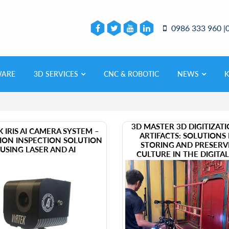
0986 333 960 |
WARE
3D SERVICES
CNC & ROBOTIC
NEWS
3D MASTER 3D DIGITIZAT
EK IRIS AI CAMERA SYSTEM –
ARTIFACTS: SOLUTIONS
SION INSPECTION SOLUTION
STORING AND PRESERV
USING LASER AND AI
CULTURE IN THE DIGITA