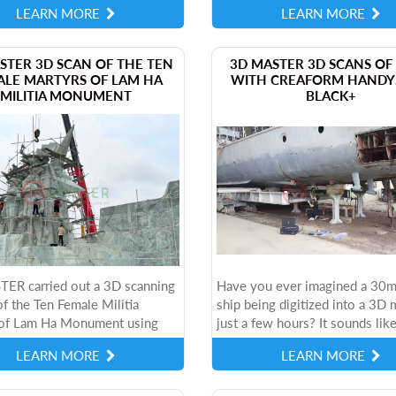
LEARN MORE
LEARN MORE
ion and research. Choosing...
Each method has its own advant
STER 3D SCAN OF THE TEN
3D MASTER 3D SCANS OF 
ALE MARTYRS OF LAM HA
WITH CREAFORM HANDY
MILITIA MONUMENT
BLACK+
ER carried out a 3D scanning
Have you ever imagined a 30m
of the Ten Female Militia
ship being digitized into a 3D 
of Lam Ha Monument using
just a few hours? It sounds like
ern Creaform HandySCAN
science fiction movie, but it is 
LEARN MORE
LEARN MORE
3D scanner, in order to
at 3D MASTER - a reputable an
the historical...