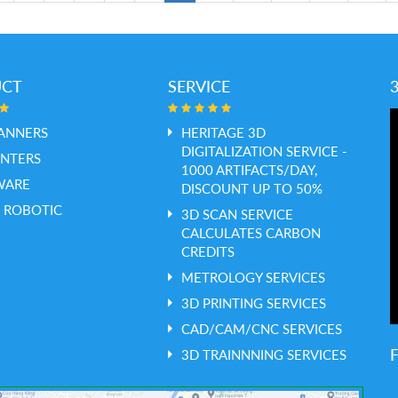
UCT
SERVICE
ANNERS
HERITAGE 3D
DIGITALIZATION SERVICE -
INTERS
1000 ARTIFACTS/DAY,
WARE
DISCOUNT UP TO 50%
 ROBOTIC
3D SCAN SERVICE
CALCULATES CARBON
CREDITS
METROLOGY SERVICES
3D PRINTING SERVICES
CAD/CAM/CNC SERVICES
3D TRAINNNING SERVICES