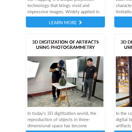
technology that brings vivid and
characte
impressive images. Widely applied in
limitatio
many fields, this technology is opening
consider
LEARN MORE
up new opportunities in art,
specific
advertising...
these th
​3D DIGITIZATION OF ARTIFACTS
3D D
USING PHOTOGRAMMETRY
USI
In today's 3D digitization world, the
In the c
reproduction of objects in three-
digital 
dimensional space has become
artifact
important in many fields. One of the
part of 