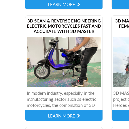
LEARN MORE
applied methods is photogrammetry - a
restorat
technique...
​3D SCAN & REVERSE ENGINEERING
3D MA
ELECTRIC MOTORCYCLES FAST AND
FEM
ACCURATE WITH 3D MASTER
In modern industry, especially in the
3D MAST
manufacturing sector such as electric
project 
motorcycles, the combination of 3D
Heroes 
scanning technology and reverse
the mod
LEARN MORE
engineering is opening up many new
BLACK+ 
directions....
preserve 