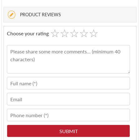
PRODUCT REVIEWS
☆
★
☆
★
☆
★
☆
★
☆
★
Choose your rating