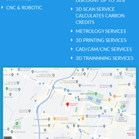
DISCOUNT UP TO 50%
CNC & ROBOTIC
3D SCAN SERVICE
CALCULATES CARBON
CREDITS
METROLOGY SERVICES
3D PRINTING SERVICES
CAD/CAM/CNC SERVICES
3D TRAINNNING SERVICES