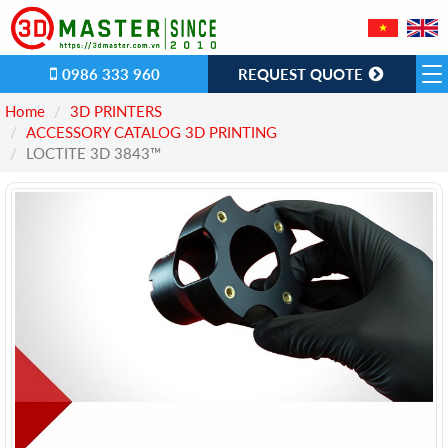
0986 333 960
REQUEST QUOTE
Home
3D PRINTERS
ACCESSORY CATALOG 3D PRINTING
LOCTITE 3D 3843™