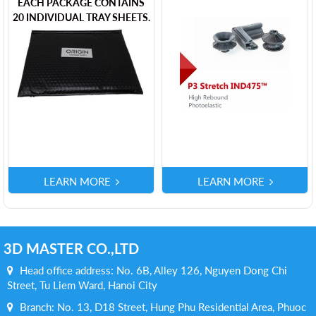
EACH PACKAGE CONTAINS
20 INDIVIDUAL TRAY SHEETS.
LEARN MORE
LEARN MORE
3D MASTER CO.,LTD
Head office address: No. 6B, Alley 126, Nguyen Dong Chi
Street, Tu Liem Ward, Hanoi City
Branch: No. 13, D18 Street, Hung Phu Residential Area, Phuoc