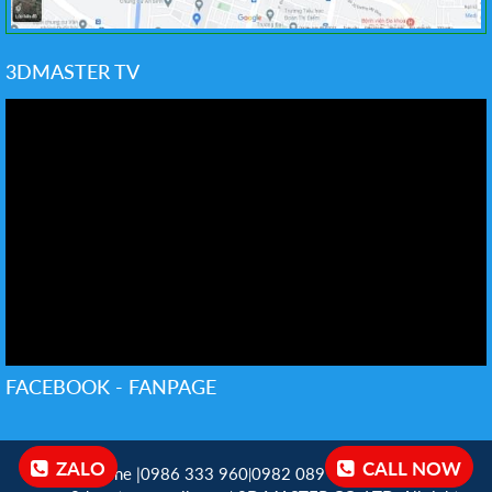
3DMASTER TV
FACEBOOK - FANPAGE
ZALO
CALL NOW
Hotline |0986 333 960
0982 089 198 ‬
Email:
|
|