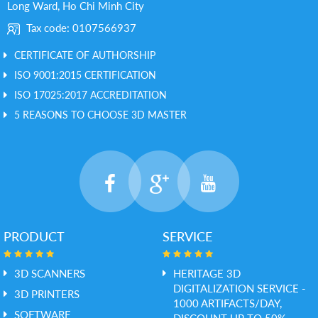
Long Ward, Ho Chi Minh City
Tax code: 0107566937
CERTIFICATE OF AUTHORSHIP
ISO 9001:2015 CERTIFICATION
ISO 17025:2017 ACCREDITATION
5 REASONS TO CHOOSE 3D MASTER
PRODUCT
SERVICE
3D SCANNERS
HERITAGE 3D
DIGITALIZATION SERVICE -
3D PRINTERS
1000 ARTIFACTS/DAY,
SOFTWARE