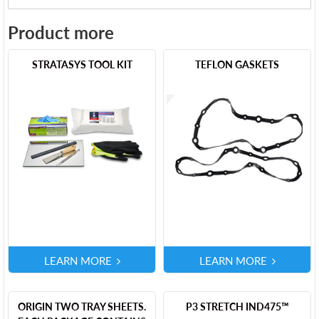
Product more
STRATASYS TOOL KIT
TEFLON GASKETS
LEARN MORE
LEARN MORE
ORIGIN TWO TRAY SHEETS.
P3 STRETCH IND475™