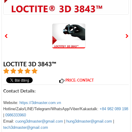
LOCTITE 3D 3843™
PRICE: CONTACT
Contact Details:
Website:
https://3dmaster.com.vn
Hotline/Zalo/LINE/Telegram/WhatsApp/Viber/Kakaotalk:
+84 982 089 198
|
0986333960
Email:
cuong3dmaster@gmail.com
|
hung3dmaster@gmail.com
|
tech3dmaster@gmail.com