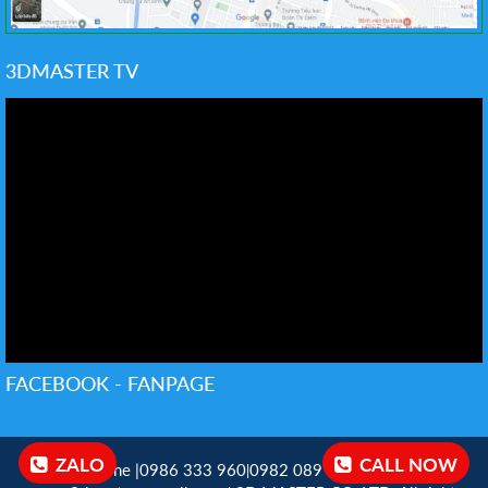
3DMASTER TV
FACEBOOK - FANPAGE
ZALO
CALL NOW
Hotline |0986 333 960
0982 089 198 ‬
Email:
|
|