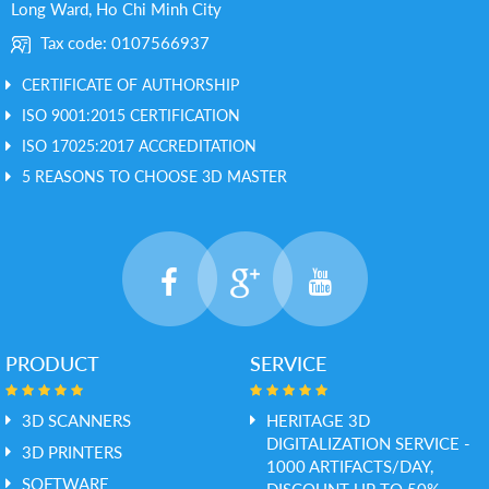
Long Ward, Ho Chi Minh City
Tax code: 0107566937
CERTIFICATE OF AUTHORSHIP
ISO 9001:2015 CERTIFICATION
ISO 17025:2017 ACCREDITATION
5 REASONS TO CHOOSE 3D MASTER
PRODUCT
SERVICE
3D SCANNERS
HERITAGE 3D
DIGITALIZATION SERVICE -
3D PRINTERS
1000 ARTIFACTS/DAY,
SOFTWARE
DISCOUNT UP TO 50%