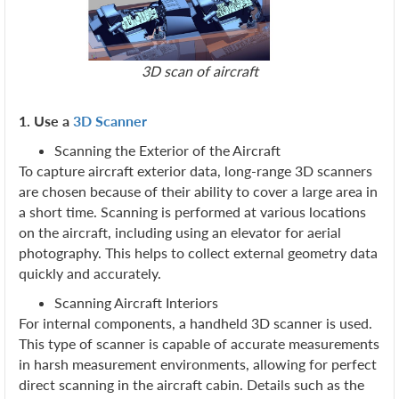
3D scan of aircraft
1. Use a
3D Scanner
Scanning the Exterior of the Aircraft
To capture aircraft exterior data, long-range 3D scanners
are chosen because of their ability to cover a large area in
a short time. Scanning is performed at various locations
on the aircraft, including using an elevator for aerial
photography. This helps to collect external geometry data
quickly and accurately.
Scanning Aircraft Interiors
For internal components, a handheld 3D scanner is used.
This type of scanner is capable of accurate measurements
in harsh measurement environments, allowing for perfect
direct scanning in the aircraft cabin. Details such as the