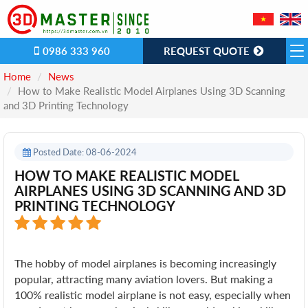
0986 333 960
REQUEST QUOTE
Home
News
How to Make Realistic Model Airplanes Using 3D Scanning
and 3D Printing Technology
Posted Date: 08-06-2024
HOW TO MAKE REALISTIC MODEL
AIRPLANES USING 3D SCANNING AND 3D
PRINTING TECHNOLOGY
The hobby of model airplanes is becoming increasingly
popular, attracting many aviation lovers. But making a
100% realistic model airplane is not easy, especially when