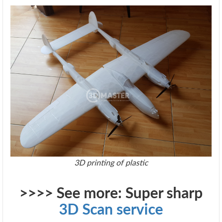
​3D printing of plastic
>>>> See more: Super sharp
3D Scan service