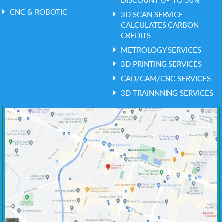
CNC & ROBOTIC
3D SCAN SERVICE
CALCULATES CARBON
CREDITS
METROLOGY SERVICES
3D PRINTING SERVICES
CAD/CAM/CNC SERVICES
3D TRAINNNING SERVICES