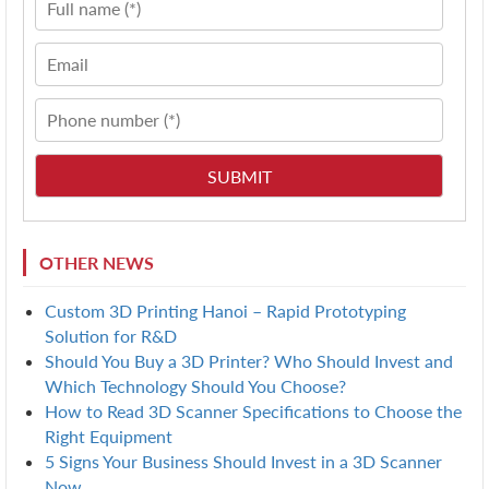
OTHER NEWS
Custom 3D Printing Hanoi – Rapid Prototyping
Solution for R&D
Should You Buy a 3D Printer? Who Should Invest and
Which Technology Should You Choose?
How to Read 3D Scanner Specifications to Choose the
Right Equipment
5 Signs Your Business Should Invest in a 3D Scanner
Now