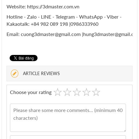
Website: https://3dmaster.com.vn
Hotline - Zalo - LINE - Telegram - WhatsApp - Viber -
Kakaotalk: +84 982 089 198 |0986333960
Email: cuong3dmaster@gmail.com |hung3dmaster@gmail.co
ARTICLE REVIEWS
☆
★
☆
★
☆
★
☆
★
☆
★
Choose your rating