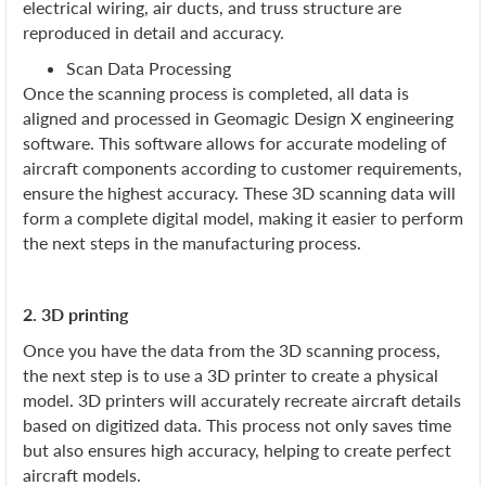
electrical wiring, air ducts, and truss structure are
reproduced in detail and accuracy.
Scan Data Processing
Once the scanning process is completed, all data is
aligned and processed in Geomagic Design X engineering
software. This software allows for accurate modeling of
aircraft components according to customer requirements,
ensure the highest accuracy. These 3D scanning data will
form a complete digital model, making it easier to perform
the next steps in the manufacturing process.
2. 3D printing
Once you have the data from the 3D scanning process,
the next step is to use a 3D printer to create a physical
model. 3D printers will accurately recreate aircraft details
based on digitized data. This process not only saves time
but also ensures high accuracy, helping to create perfect
aircraft models.