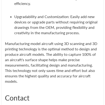
efficiency.
Upgradability and Customization: Easily add new
devices or upgrade parts without requiring original
drawings from the OEM, providing flexibility and
creativity in the manufacturing process.
Manufacturing model aircraft using 3D scanning and 3D
printing technology is the optimal method to design and
produce aircraft models. The ability to capture 100% of
an aircraft's surface shape helps make precise
measurements, facilitating design and manufacturing.
This technology not only saves time and effort but also
ensures the highest quality and accuracy for aircraft
models.
Contact