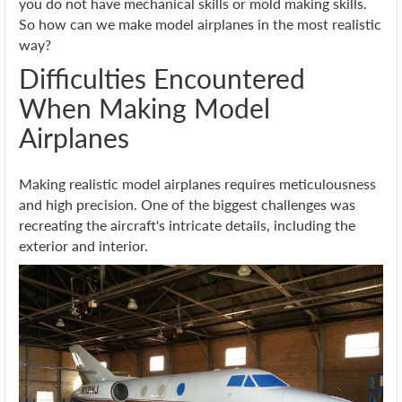
you do not have mechanical skills or mold making skills.
So how can we make model airplanes in the most realistic
way?
Difficulties Encountered
When Making Model
Airplanes
Making realistic model airplanes requires meticulousness
and high precision. One of the biggest challenges was
recreating the aircraft's intricate details, including the
exterior and interior.