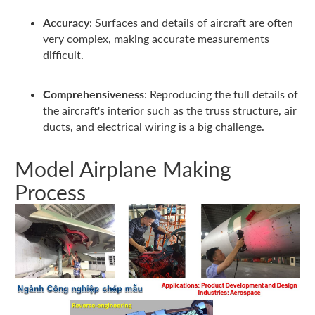
Accuracy
: Surfaces and details of aircraft are often
very complex, making accurate measurements
difficult.
Comprehensiveness
: Reproducing the full details of
the aircraft's interior such as the truss structure, air
ducts, and electrical wiring is a big challenge.
Model Airplane Making
Process