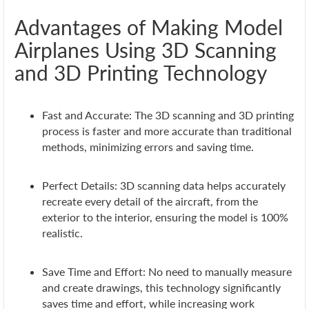
Advantages of Making Model
Airplanes Using 3D Scanning
and 3D Printing Technology
Fast and Accurate: The 3D scanning and 3D printing
process is faster and more accurate than traditional
methods, minimizing errors and saving time.
Perfect Details: 3D scanning data helps accurately
recreate every detail of the aircraft, from the
exterior to the interior, ensuring the model is 100%
realistic.
Save Time and Effort: No need to manually measure
and create drawings, this technology significantly
saves time and effort, while increasing work