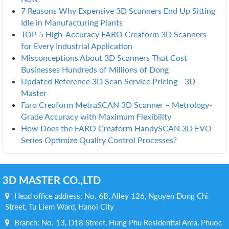
7 Reasons Why Expensive 3D Scanners End Up Sitting
Idle in Manufacturing Plants
TOP 5 High-Accuracy FARO Creaform 3D Scanners
for Every Industrial Application
Misconceptions About 3D Scanners That Cost
Businesses Hundreds of Millions of Dong
Updated Reference 3D Scan Service Pricing - 3D
Master
Faro Creaform MetraSCAN 3D Scanner – Metrology-
Grade Accuracy with Maximum Flexibility
How Does the FARO Creaform HandySCAN 3D EVO
Series Optimize Quality Control Processes?
3D MASTER CO.,LTD
Head office address: No. 6B, Alley 126, Nguyen Dong Chi
Street, Tu Liem Ward, Hanoi City
Branch: No. 13, D18 Street, Hung Phu Residential Area, Phuoc