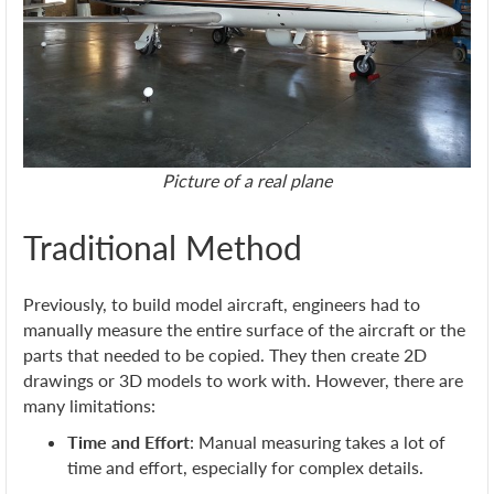
Picture of a real plane
Traditional Method
Previously, to build model aircraft, engineers had to
manually measure the entire surface of the aircraft or the
parts that needed to be copied. They then create 2D
drawings or 3D models to work with. However, there are
many limitations:
Time and Effort
: Manual measuring takes a lot of
time and effort, especially for complex details.