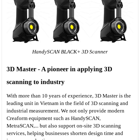
HandySCAN BLACK+ 3D Scanner
3D Master - A pioneer in applying 3D 
scanning to industry
With more than 10 years of experience, 3D Master is the 
leading unit in Vietnam in the field of 3D scanning and 
industrial measurement. We not only provide modern 
Creaform equipment such as HandySCAN, 
MetraSCAN,... but also support on-site 3D scanning 
services, helping businesses shorten design time and 