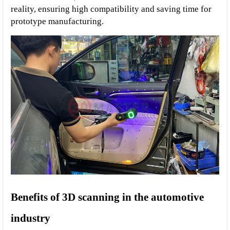
reality, ensuring high compatibility and saving time for 
prototype manufacturing.
Benefits of 3D scanning in the automotive 
industry