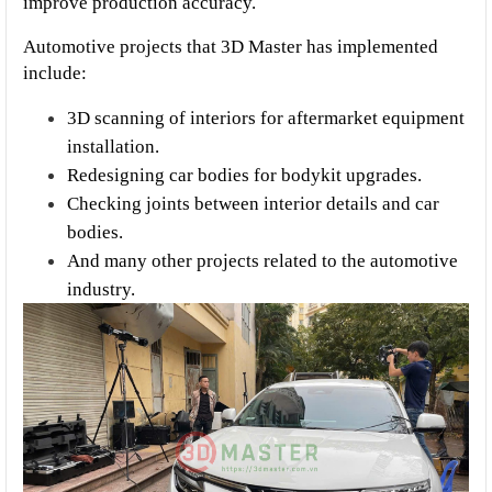
improve production accuracy.
Automotive projects that 3D Master has implemented 
include:
3D scanning of interiors for aftermarket equipment 
installation.
Redesigning car bodies for bodykit upgrades.
Checking joints between interior details and car 
bodies.
And many other projects related to the automotive 
industry.