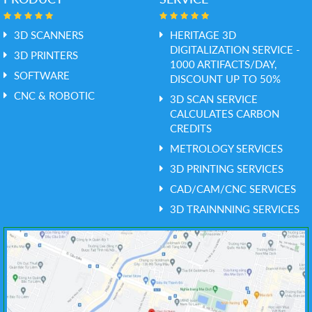
3D SCANNERS
HERITAGE 3D
DIGITALIZATION SERVICE -
3D PRINTERS
1000 ARTIFACTS/DAY,
SOFTWARE
DISCOUNT UP TO 50%
CNC & ROBOTIC
3D SCAN SERVICE
CALCULATES CARBON
CREDITS
METROLOGY SERVICES
3D PRINTING SERVICES
CAD/CAM/CNC SERVICES
3D TRAINNNING SERVICES