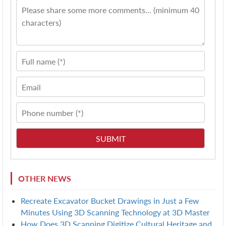
OTHER NEWS
Recreate Excavator Bucket Drawings in Just a Few
Minutes Using 3D Scanning Technology at 3D Master
How Does 3D Scanning Digitize Cultural Heritage and