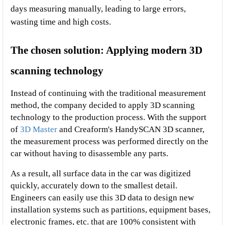
days measuring manually, leading to large errors, 
wasting time and high costs.
The chosen solution: Applying modern 3D 
scanning technology
Instead of continuing with the traditional measurement 
method, the company decided to apply 3D scanning 
technology to the production process. With the support 
of 
3D Master 
and Creaform's HandySCAN 3D scanner, 
the measurement process was performed directly on the 
car without having to disassemble any parts.
As a result, all surface data in the car was digitized 
quickly, accurately down to the smallest detail. 
Engineers can easily use this 3D data to design new 
installation systems such as partitions, equipment bases, 
electronic frames, etc. that are 100% consistent with 