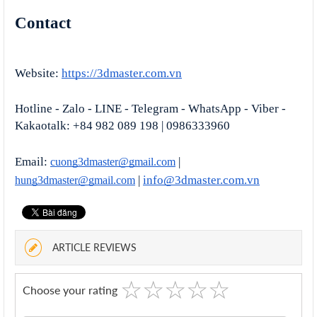
Contact
Website:
https://3dmaster.com.vn
Hotline - Zalo - LINE - Telegram - WhatsApp - Viber - 
Kakaotalk: +84 982 089 198 | 0986333960
Email: 
 | 
cuong3dmaster@gmail.com
 | 
info@3dmaster.com
.vn
hung3dmaster@gmail.com
ARTICLE REVIEWS
☆
★
☆
★
☆
★
☆
★
☆
★
Choose your rating