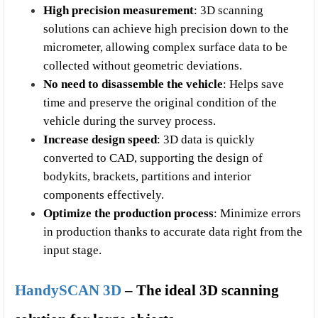
High precision measurement
: 3D scanning 
solutions can achieve high precision down to the 
micrometer, allowing complex surface data to be 
collected without geometric deviations.
No need to disassemble the vehicle
: Helps save 
time and preserve the original condition of the 
vehicle during the survey process.
Increase design speed
: 3D data is quickly 
converted to CAD, supporting the design of 
bodykits, brackets, partitions and interior 
components effectively.
Optimize the production process
: Minimize errors 
in production thanks to accurate data right from the 
input stage.
HandySCAN 3D
 – The ideal 3D scanning 