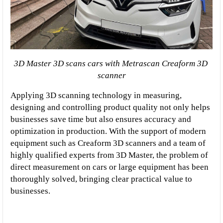
3D Master 3D scans cars with Metrascan Creaform 3D 
scanner
Applying 3D scanning technology in measuring, 
designing and controlling product quality not only helps 
businesses save time but also ensures accuracy and 
optimization in production. With the support of modern 
equipment such as Creaform 3D scanners and a team of 
highly qualified experts from 3D Master, the problem of 
direct measurement on cars or large equipment has been 
thoroughly solved, bringing clear practical value to 
businesses.