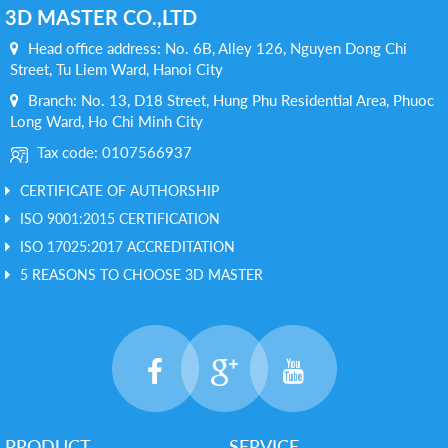
3D MASTER CO.,LTD
Head office address: No. 6B, Alley 126, Nguyen Dong Chi
Street, Tu Liem Ward, Hanoi City
Branch: No. 13, D18 Street, Hung Phu Residential Area, Phuoc
Long Ward, Ho Chi Minh City
Tax code: 0107566937
CERTIFICATE OF AUTHORSHIP
ISO 9001:2015 CERTIFICATION
ISO 17025:2017 ACCREDITATION
5 REASONS TO CHOOSE 3D MASTER
PRODUCT
SERVICE