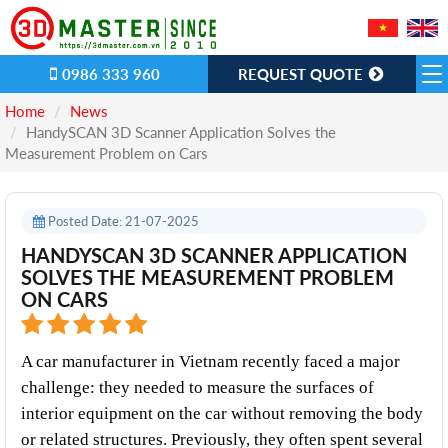
0986 333 960
REQUEST QUOTE
Home
News
​HandySCAN 3D Scanner Application Solves the
Measurement Problem on Cars
Posted Date: 21-07-2025
​HANDYSCAN 3D SCANNER APPLICATION
SOLVES THE MEASUREMENT PROBLEM
ON CARS
A car manufacturer in Vietnam recently faced a major 
challenge: they needed to measure the surfaces of 
interior equipment on the car without removing the body 
or related structures. Previously, they often spent several 