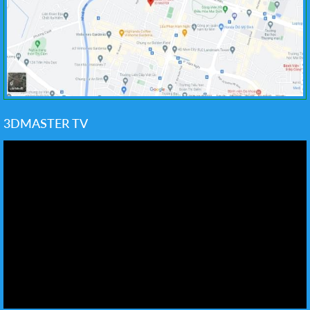
3DMASTER TV