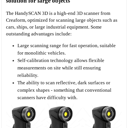
solution for large objects
The HandySCAN 3D is a high-end 3D scanner from 
Creaform, optimized for scanning large objects such as 
cars, ships, or large industrial equipment. Some 
outstanding advantages include:
Large scanning range for fast operation, suitable 
for monolithic vehicles.
Self-calibration technology allows flexible 
measurements on site while still ensuring 
reliability.
The ability to scan reflective, dark surfaces or 
complex shapes - something that conventional 
scanners have difficulty with.