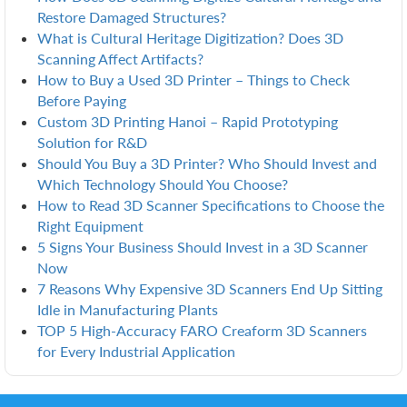
Restore Damaged Structures?
What is Cultural Heritage Digitization? Does 3D
Scanning Affect Artifacts?
How to Buy a Used 3D Printer – Things to Check
Before Paying
Custom 3D Printing Hanoi – Rapid Prototyping
Solution for R&D
Should You Buy a 3D Printer? Who Should Invest and
Which Technology Should You Choose?
How to Read 3D Scanner Specifications to Choose the
Right Equipment
5 Signs Your Business Should Invest in a 3D Scanner
Now
7 Reasons Why Expensive 3D Scanners End Up Sitting
Idle in Manufacturing Plants
TOP 5 High-Accuracy FARO Creaform 3D Scanners
for Every Industrial Application