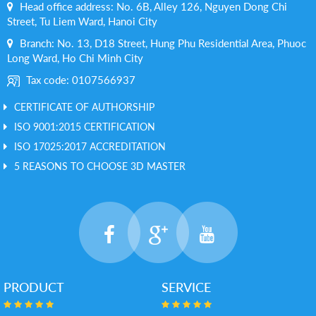
Head office address: No. 6B, Alley 126, Nguyen Dong Chi
Street, Tu Liem Ward, Hanoi City
Branch: No. 13, D18 Street, Hung Phu Residential Area, Phuoc
Long Ward, Ho Chi Minh City
Tax code: 0107566937
CERTIFICATE OF AUTHORSHIP
ISO 9001:2015 CERTIFICATION
ISO 17025:2017 ACCREDITATION
5 REASONS TO CHOOSE 3D MASTER
PRODUCT
SERVICE