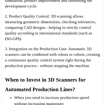
simulation, product improvement and shortening the 
development cycle.
2. Product Quality Control: 3D scanning allows 
measuring geometric dimensions, checking tolerances, 
comparing CAD designs - helping to strictly control 
quality according to international standards (such as 
ISO-GPS).
3. Integration on the Production Line: Automatic 3D 
scanners can be combined with robots or cobots, creating 
a continuous quality control system right during the 
production process - without stopping the machine.
When to Invest in 3D Scanners for 
Automated Production Lines?
When you need to increase production speed 
without increasing manpower.