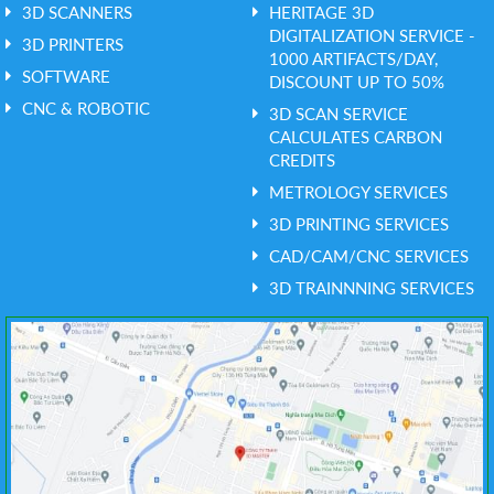
3D SCANNERS
HERITAGE 3D
DIGITALIZATION SERVICE -
3D PRINTERS
1000 ARTIFACTS/DAY,
SOFTWARE
DISCOUNT UP TO 50%
CNC & ROBOTIC
3D SCAN SERVICE
CALCULATES CARBON
CREDITS
METROLOGY SERVICES
3D PRINTING SERVICES
CAD/CAM/CNC SERVICES
3D TRAINNNING SERVICES