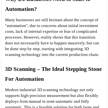
Automation?
Many businesses are still hesitant about the concept of 
"automation", due to concerns about initial investment 
costs, lack of internal expertise or fear of complicated 
processes. However, reality shows that this transition 
does not necessarily have to happen massively, but can 
be done step by step, starting with integrating 3D 
scanning technology into the current production chain.
3D Scanning – The Ideal Stepping Stone 
For Automation
Modern industrial 3D scanning technology not only 
supports high-precision measurement but also flexibly 
deploys from manual to semi-automatic and fully 
automatic. This is a feasible solution for both large and 