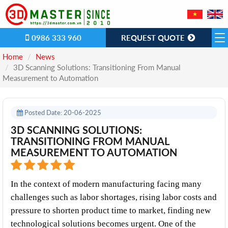
0986 333 960
REQUEST QUOTE
Home
News
​3D Scanning Solutions: Transitioning From Manual
Measurement to Automation
Posted Date: 20-06-2025
​3D SCANNING SOLUTIONS:
TRANSITIONING FROM MANUAL
MEASUREMENT TO AUTOMATION
In the context of modern manufacturing facing many 
challenges such as labor shortages, rising labor costs and 
pressure to shorten product time to market, finding new 
technological solutions becomes urgent. One of the 