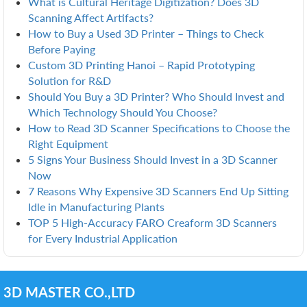
What is Cultural Heritage Digitization? Does 3D
Scanning Affect Artifacts?
How to Buy a Used 3D Printer – Things to Check
Before Paying
Custom 3D Printing Hanoi – Rapid Prototyping
Solution for R&D
Should You Buy a 3D Printer? Who Should Invest and
Which Technology Should You Choose?
How to Read 3D Scanner Specifications to Choose the
Right Equipment
5 Signs Your Business Should Invest in a 3D Scanner
Now
7 Reasons Why Expensive 3D Scanners End Up Sitting
Idle in Manufacturing Plants
TOP 5 High-Accuracy FARO Creaform 3D Scanners
for Every Industrial Application
3D MASTER CO.,LTD