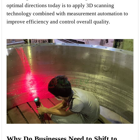
optimal directions today is to apply 3D scanning 
technology combined with measurement automation to 
improve efficiency and control overall quality.
Why Do Businesses Need to Shift to 