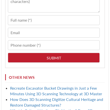
OTHER NEWS
Recreate Excavator Bucket Drawings in Just a Few
Minutes Using 3D Scanning Technology at 3D Master
How Does 3D Scanning Digitize Cultural Heritage and
Restore Damaged Structures?