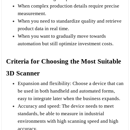
When complex production details require precise 
measurement.
When you need to standardize quality and retrieve 
product data in real time.
When you want to gradually move towards 
automation but still optimize investment costs.
Criteria for Choosing the Most Suitable 
3D Scanner
Expansion and flexibility: Choose a device that can 
be used in both handheld and automated forms, 
easy to integrate later when the business expands.
Accuracy and speed: The device needs to meet 
standards, be able to measure in industrial 
environments with high scanning speed and high 
accuracy.