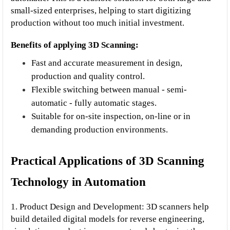
small-sized enterprises, helping to start digitizing 
production without too much initial investment.
Benefits of applying 3D Scanning:
Fast and accurate measurement in design, 
production and quality control.
Flexible switching between manual - semi-
automatic - fully automatic stages.
Suitable for on-site inspection, on-line or in 
demanding production environments.
Practical Applications of 3D Scanning 
Technology in Automation
1. Product Design and Development: 3D scanners help 
build detailed digital models for reverse engineering, 