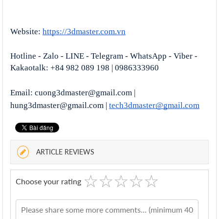
Website:
https://3dmaster.com.vn
Hotline - Zalo - LINE - Telegram - WhatsApp - Viber - 
Kakaotalk: +84 982 089 198 | 0986333960
Email: cuong3dmaster@gmail.com | 
hung3dmaster@gmail.com | 
tech3dmaster@gmail.com
ARTICLE REVIEWS
☆
★
☆
★
☆
★
☆
★
☆
★
Choose your rating