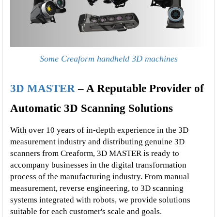
Some Creaform handheld 3D machines
3D MASTER
 – A Reputable Provider of 
Automatic 3D Scanning Solutions
With over 10 years of in-depth experience in the 3D 
measurement industry and distributing genuine 3D 
scanners from Creaform, 3D MASTER is ready to 
accompany businesses in the digital transformation 
process of the manufacturing industry. From manual 
measurement, reverse engineering, to 3D scanning 
systems integrated with robots, we provide solutions 
suitable for each customer's scale and goals.