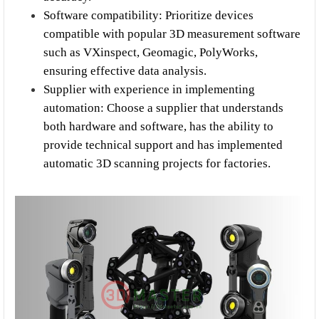
Software compatibility: Prioritize devices 
compatible with popular 3D measurement software 
such as VXinspect, Geomagic, PolyWorks, 
ensuring effective data analysis.
Supplier with experience in implementing 
automation: Choose a supplier that understands 
both hardware and software, has the ability to 
provide technical support and has implemented 
automatic 3D scanning projects for factories.