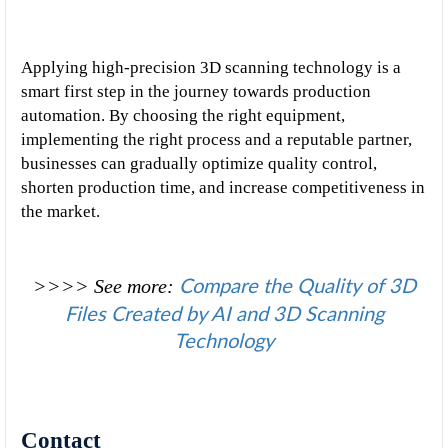
Applying high-precision 3D scanning technology is a 
smart first step in the journey towards production 
automation. By choosing the right equipment, 
implementing the right process and a reputable partner, 
businesses can gradually optimize quality control, 
shorten production time, and increase competitiveness in 
the market.
Compare the Quality of 3D
>>>> See more
: 
Files Created by AI and 3D Scanning
Technology
Contact