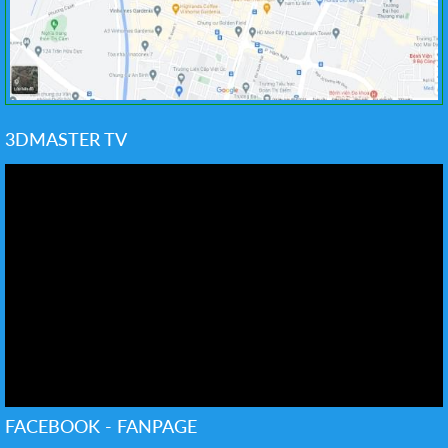
3DMASTER TV
FACEBOOK - FANPAGE